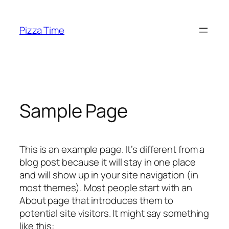
Skip
to
Pizza Time
content
Sample Page
This is an example page. It’s different from a
blog post because it will stay in one place
and will show up in your site navigation (in
most themes). Most people start with an
About page that introduces them to
potential site visitors. It might say something
like this: