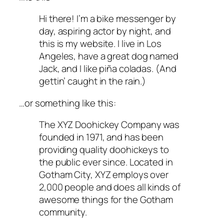
Hi there! I’m a bike messenger by
day, aspiring actor by night, and
this is my website. I live in Los
Angeles, have a great dog named
Jack, and I like piña coladas. (And
gettin’ caught in the rain.)
…or something like this:
The XYZ Doohickey Company was
founded in 1971, and has been
providing quality doohickeys to
the public ever since. Located in
Gotham City, XYZ employs over
2,000 people and does all kinds of
awesome things for the Gotham
community.